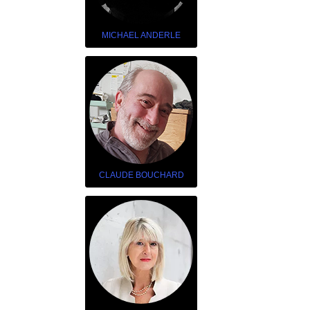
MICHAEL ANDERLE
CLAUDE BOUCHARD