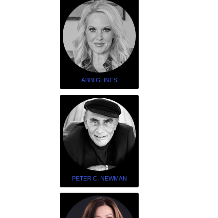
ABBI GLINES
PETER C. NEWMAN