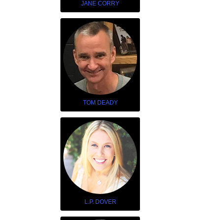
JANE CORRY
TOM DEADY
L.P. DOVER