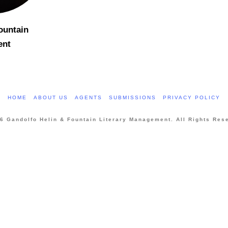
ountain
ent
HOME
ABOUT US
AGENTS
SUBMISSIONS
PRIVACY POLICY
6 Gandolfo Helin & Fountain Literary Management. All Rights Res