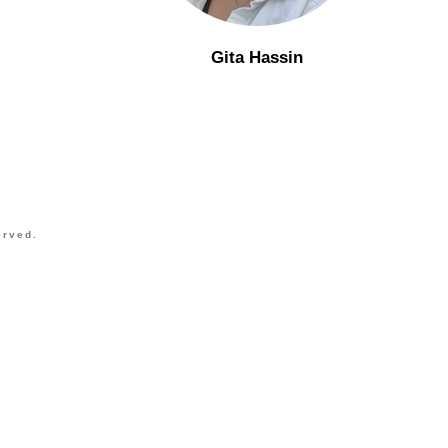
Gita Hassin
erved.