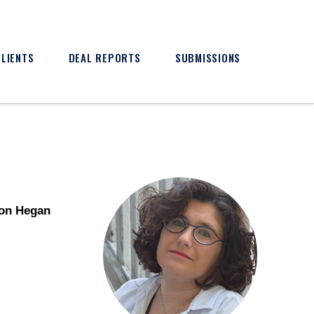
CLIENTS
DEAL REPORTS
SUBMISSIONS
son Hegan