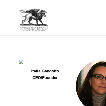
Italia Gandolfo
CEO/Founder