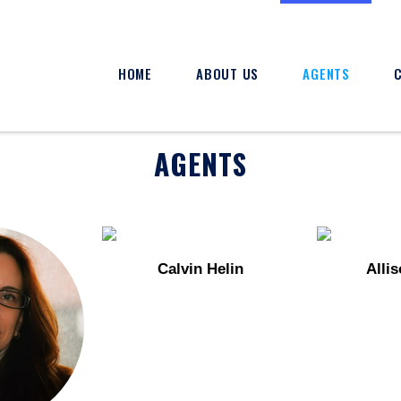
HOME
ABOUT US
AGENTS
AGENTS
Calvin Helin
Alli