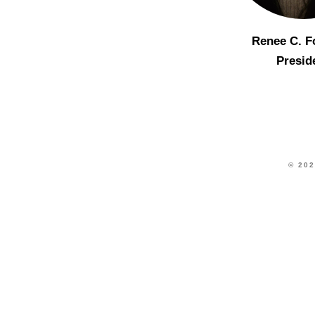
Renee C. F
Presid
© 202