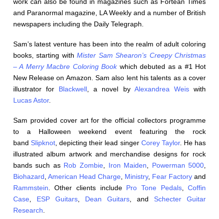
work can also be found in magazines such as Fortean Times
and Paranormal magazine, LA Weekly and a number of British
newspapers including the Daily Telegraph.
Sam’s latest venture has been into the realm of adult coloring
books, starting with
Mister Sam Shearon’s Creepy Christmas
– A Merry Macbre Coloring Book
which debuted as a #1 Hot
New Release on Amazon. Sam also lent his talents as a cover
illustrator for
Blackwell
, a novel by
Alexandrea Weis
with
Lucas Astor
.
Sam provided cover art for the official collectors programme
to a Halloween weekend event featuring the rock
band
Slipknot
, depicting their lead singer
Corey Taylor
. He has
illustrated album artwork and merchandise designs for rock
bands such as
Rob Zombie
,
Iron Maiden
,
Powerman 5000
,
Biohazard
,
American Head Charge
,
Ministry
,
Fear Factory
and
Rammstein
. Other clients include
Pro Tone Pedals
,
Coffin
Case
,
ESP Guitars
,
Dean Guitars
, and
Schecter Guitar
Research
.