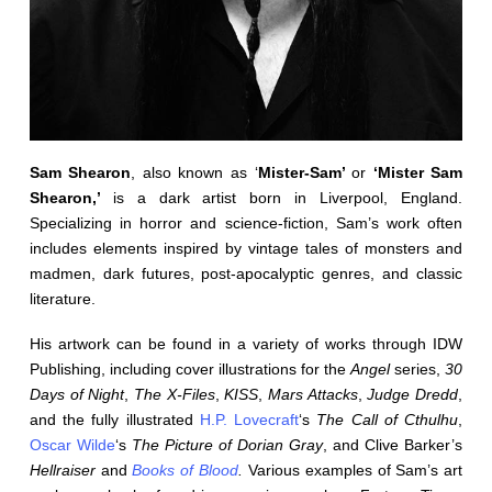
Sam Shearon
, also known as ‘
Mister-Sam’
or
‘Mister Sam
Shearon,’
is a dark artist born in Liverpool, England.
Specializing in horror and science-fiction, Sam’s work often
includes elements inspired by vintage tales of monsters and
madmen, dark futures, post-apocalyptic genres, and classic
literature.
His artwork can be found in a variety of works through IDW
Publishing, including cover illustrations for the
Angel
series,
30
Days of Night
,
The X-Files
,
KISS
,
Mars Attacks
,
Judge Dredd
,
and the fully illustrated
H.P. Lovecraft
‘s
The Call of Cthulhu
,
Oscar Wilde
‘s
The Picture of Dorian Gray
, and Clive Barker’s
Hellraiser
and
Books of Blood
.
Various examples of Sam’s art