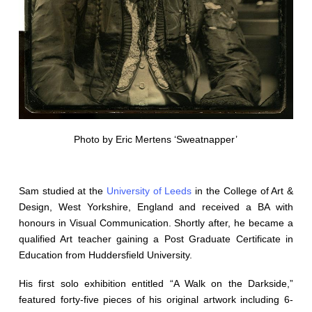
Photo by Eric Mertens ‘Sweatnapper’
Sam studied at the
University of Leeds
in the College of Art &
Design, West Yorkshire, England and received a BA with
honours in Visual Communication. Shortly after, he became a
qualified Art teacher gaining a Post Graduate Certificate in
Education from Huddersfield University.
His first solo exhibition entitled “A Walk on the Darkside,”
featured forty-five pieces of his original artwork including 6-