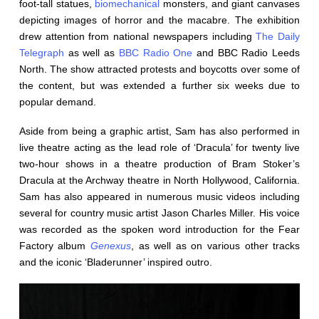
foot-tall statues,
biomechanical
monsters, and giant canvases
depicting images of horror and the macabre. The exhibition
drew attention from national newspapers including
The Daily
Telegraph
as well as
BBC Radio One
and BBC Radio Leeds
North. The show attracted protests and boycotts over some of
the content, but was extended a further six weeks due to
popular demand.
Aside from being a graphic artist, Sam has also performed in
live theatre acting as the lead role of ‘Dracula’ for twenty live
two-hour shows in a theatre production of Bram Stoker’s
Dracula at the Archway theatre in North Hollywood, California.
Sam has also appeared in numerous music videos including
several for country music artist Jason Charles Miller. His voice
was recorded as the spoken word introduction for the Fear
Factory album
Genexus
, as well as on various other tracks
and the iconic ‘Bladerunner’ inspired outro.