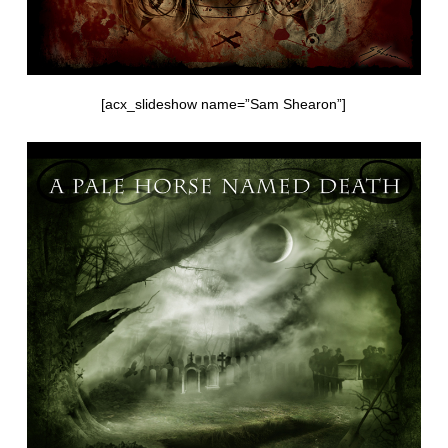
[acx_slideshow name=”Sam Shearon”]