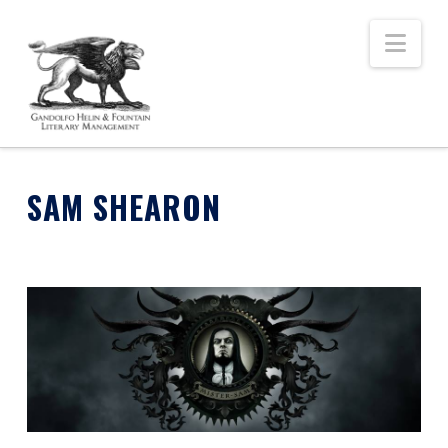
Nav
SAM SHEARON