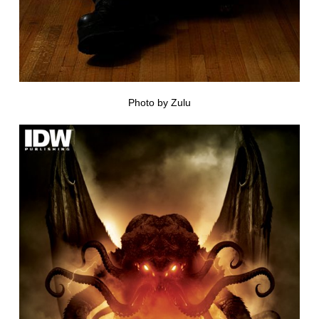
Photo by Zulu