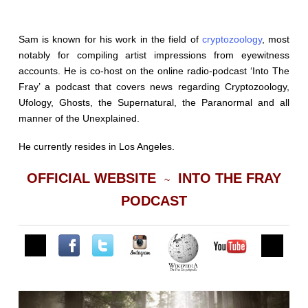
Sam is known for his work in the field of
cryptozoology
, most
notably for compiling artist impressions from eyewitness
accounts. He is co-host on the online radio-podcast ‘Into The
Fray’ a podcast that covers news regarding Cryptozoology,
Ufology, Ghosts, the Supernatural, the Paranormal and all
manner of the Unexplained.
He currently resides in Los Angeles.
OFFICIAL WEBSITE
INTO THE FRAY
~
PODCAST