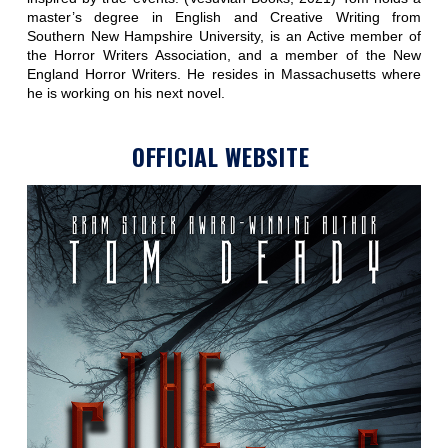
master’s degree in English and Creative Writing from
Southern New Hampshire University, is an Active member of
the Horror Writers Association, and a member of the New
England Horror Writers. He resides in Massachusetts where
he is working on his next novel.
OFFICIAL WEBSITE