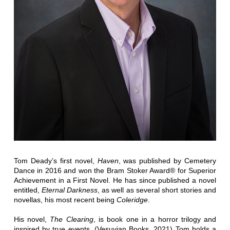
Tom Deady’s first novel,
Haven
, was published by Cemetery
Dance in 2016 and won the Bram Stoker Award® for Superior
Achievement in a First Novel. He has since published a novel
entitled,
Eternal Darkness
, as well as several short stories and
novellas, his most recent being
Coleridge
.
His novel,
The Clearing
, is book one in a horror trilogy and
inspired by true events. (Vesuvian Books, 2021) Tom holds a