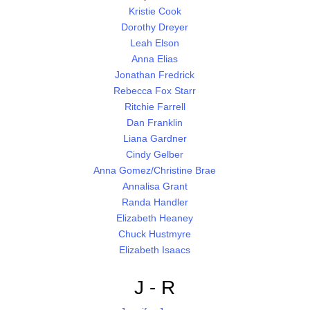
Kristie Cook
Dorothy Dreyer
Leah Elson
Anna Elias
Jonathan Fredrick
Rebecca Fox Starr
Ritchie Farrell
Dan Franklin
Liana Gardner
Cindy Gelber
Anna Gomez/Christine Brae
Annalisa Grant
Randa Handler
Elizabeth Heaney
Chuck Hustmyre
Elizabeth Isaacs
J - R