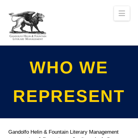
Nav
WHO WE
REPRESENT
Gandolfo Helin & Fountain Literary Management