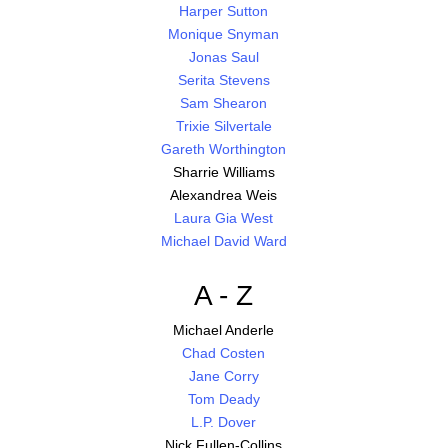
Harper Sutton
Monique Snyman
Jonas Saul
Serita Stevens
Sam Shearon
Trixie Silvertale
Gareth Worthington
Sharrie Williams
Alexandrea Weis
Laura Gia West
Michael David Ward
A - Z
Michael Anderle
Chad Costen
Jane Corry
Tom Deady
L.P. Dover
Nick Fullen-Collins