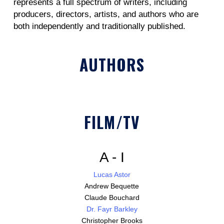
represents a full spectrum of writers, including
producers, directors, artists, and authors who are
both independently and traditionally published.
AUTHORS
FILM/TV
A - I
Lucas Astor
Andrew Bequette
Claude Bouchard
Dr. Fayr Barkley
Christopher Brooks