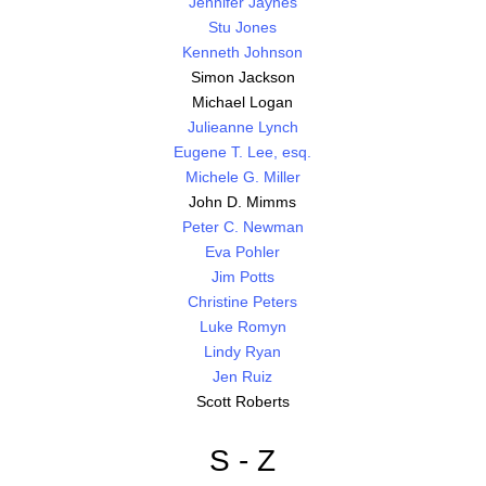
Jennifer Jaynes
Stu Jones
Kenneth Johnson
Simon Jackson
Michael Logan
Julieanne Lynch
Eugene T. Lee, esq.
Michele G. Miller
John D. Mimms
Peter C. Newman
Eva Pohler
Jim Potts
Christine Peters
Luke Romyn
Lindy Ryan
Jen Ruiz
Scott Roberts
S - Z