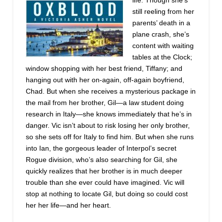
life. Though she’s
still reeling from her
parents’ death in a
plane crash, she’s
content with waiting
tables at the Clock;
window shopping with her best friend, Tiffany; and
hanging out with her on-again, off-again boyfriend,
Chad. But when she receives a mysterious package in
the mail from her brother, Gil—a law student doing
research in Italy—she knows immediately that he’s in
danger. Vic isn’t about to risk losing her only brother,
so she sets off for Italy to find him. But when she runs
into Ian, the gorgeous leader of Interpol’s secret
Rogue division, who’s also searching for Gil, she
quickly realizes that her brother is in much deeper
trouble than she ever could have imagined. Vic will
stop at nothing to locate Gil, but doing so could cost
her her life—and her heart.