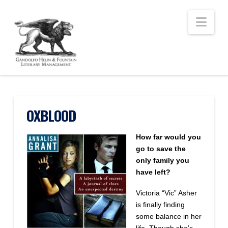
Nav
OXBLOOD
How far would you
go to save the
only family you
have left?
Victoria “Vic” Asher
is finally finding
some balance in her