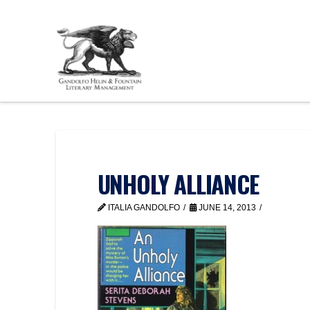
UNHOLY ALLIANCE
ITALIA GANDOLFO
JUNE 14, 2013