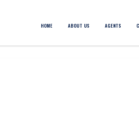
HOME
ABOUT US
AGENTS