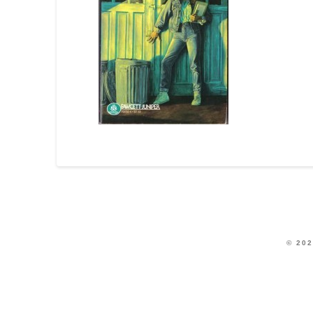
© 202