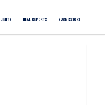
CLIENTS
DEAL REPORTS
SUBMISSIONS