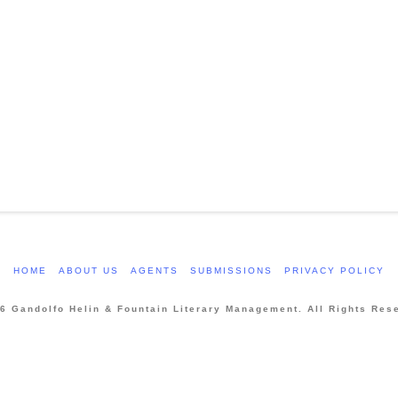
HOME
ABOUT US
AGENTS
SUBMISSIONS
PRIVACY POLICY
6 Gandolfo Helin & Fountain Literary Management. All Rights Res