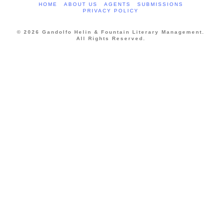
HOME
ABOUT US
AGENTS
SUBMISSIONS
PRIVACY POLICY
© 2026 Gandolfo Helin & Fountain Literary Management.
All Rights Reserved.