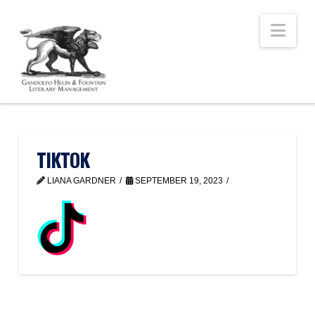
Nav
TIKTOK
LIANA GARDNER
SEPTEMBER 19, 2023