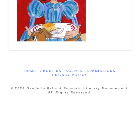
HOME
ABOUT US
AGENTS
SUBMISSIONS
PRIVACY POLICY
© 2026 Gandolfo Helin & Fountain Literary Management.
All Rights Reserved.