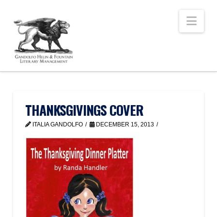
Nav
THANKSGIVINGS COVER
ITALIA GANDOLFO
DECEMBER 15, 2013