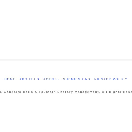
HOME
ABOUT US
AGENTS
SUBMISSIONS
PRIVACY POLICY
6 Gandolfo Helin & Fountain Literary Management. All Rights Res