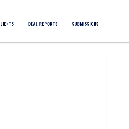
CLIENTS
DEAL REPORTS
SUBMISSIONS