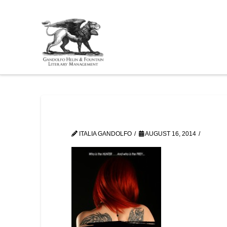
ITALIA GANDOLFO
AUGUST 16, 2014