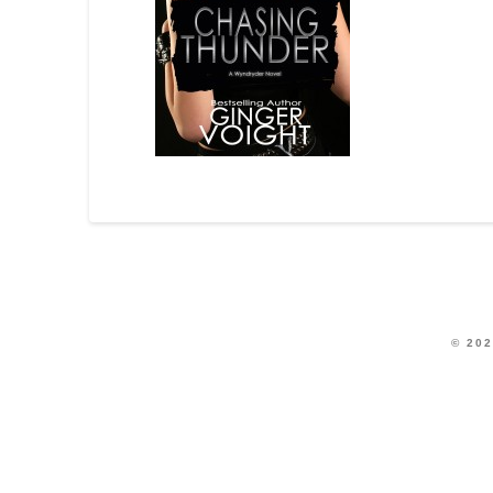
© 202