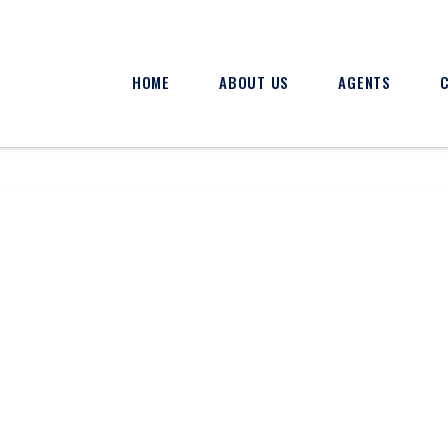
HOME
ABOUT US
AGENTS