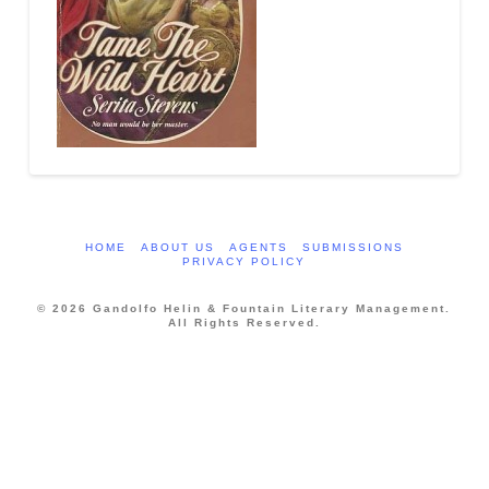
HOME
ABOUT US
AGENTS
SUBMISSIONS
PRIVACY POLICY
© 2026 Gandolfo Helin & Fountain Literary Management.
All Rights Reserved.