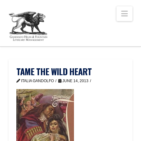
Nav
TAME THE WILD HEART
ITALIA GANDOLFO
JUNE 14, 2013