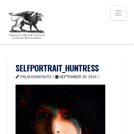
Nav
SELFPORTRAIT_HUNTRESS
ITALIA GANDOLFO
SEPTEMBER 20, 2014