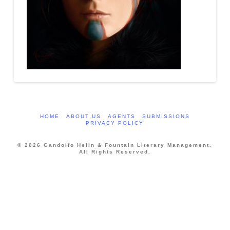
HOME
ABOUT US
AGENTS
SUBMISSIONS
PRIVACY POLICY
© 2026 Gandolfo Helin & Fountain Literary Management.
All Rights Reserved.