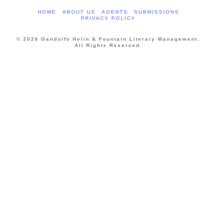
HOME
ABOUT US
AGENTS
SUBMISSIONS
PRIVACY POLICY
© 2026 Gandolfo Helin & Fountain Literary Management.
All Rights Reserved.