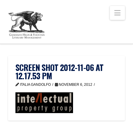
Nav
SCREEN SHOT 2012-11-06 AT
12.17.53 PM
ITALIA GANDOLFO
NOVEMBER 6, 2012