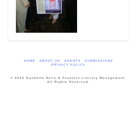
HOME
ABOUT US
AGENTS
SUBMISSIONS
PRIVACY POLICY
© 2026 Gandolfo Helin & Fountain Literary Management.
All Rights Reserved.