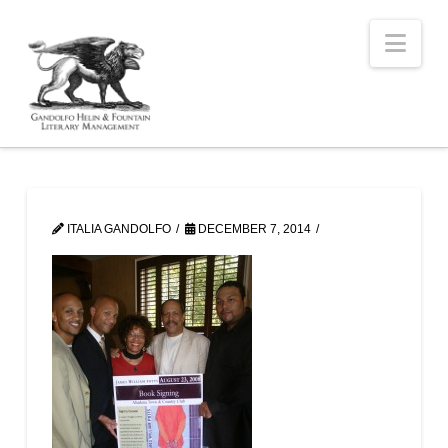
Nav
ITALIA GANDOLFO
DECEMBER 7, 2014