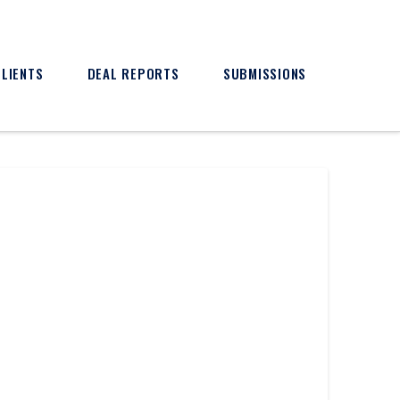
CLIENTS
DEAL REPORTS
SUBMISSIONS