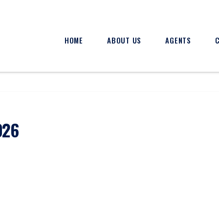
HOME
ABOUT US
AGENTS
026