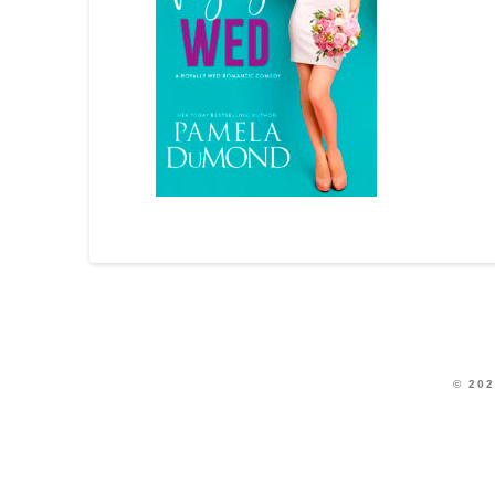
© 202