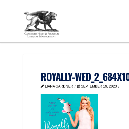
ROYALLY-WED_2_684X1
LIANA GARDNER
SEPTEMBER 19, 2023