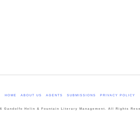
HOME
ABOUT US
AGENTS
SUBMISSIONS
PRIVACY POLICY
6 Gandolfo Helin & Fountain Literary Management. All Rights Res