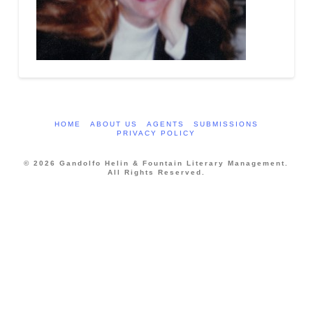
HOME
ABOUT US
AGENTS
SUBMISSIONS
PRIVACY POLICY
© 2026 Gandolfo Helin & Fountain Literary Management.
All Rights Reserved.