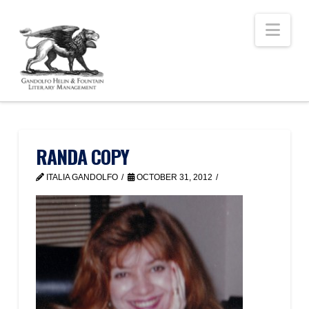
Nav
RANDA COPY
ITALIA GANDOLFO
OCTOBER 31, 2012