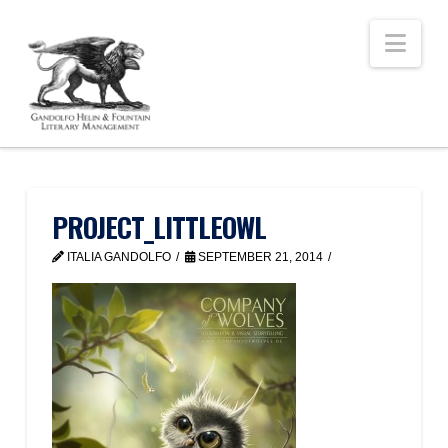
Nav
PROJECT_LITTLEOWL
ITALIA GANDOLFO
SEPTEMBER 21, 2014