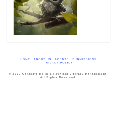
HOME
ABOUT US
AGENTS
SUBMISSIONS
PRIVACY POLICY
© 2026 Gandolfo Helin & Fountain Literary Management.
All Rights Reserved.