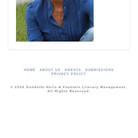
HOME
ABOUT US
AGENTS
SUBMISSIONS
PRIVACY POLICY
© 2026 Gandolfo Helin & Fountain Literary Management.
All Rights Reserved.