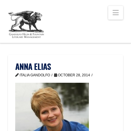
Nav
ANNA ELIAS
ITALIA GANDOLFO
OCTOBER 28, 2014