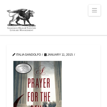
Nav
ITALIA GANDOLFO
JANUARY 11, 2015