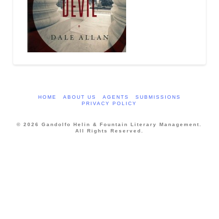
HOME
ABOUT US
AGENTS
SUBMISSIONS
PRIVACY POLICY
© 2026 Gandolfo Helin & Fountain Literary Management.
All Rights Reserved.