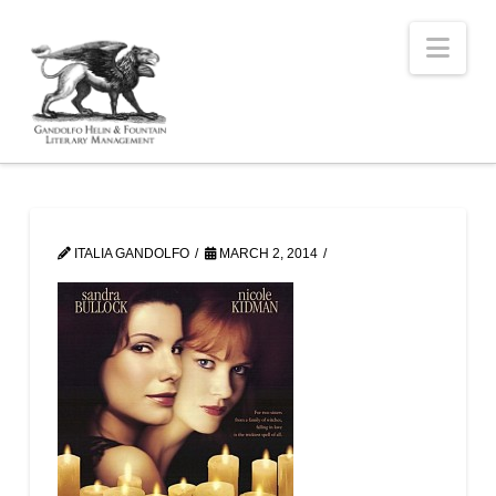
Nav
ITALIA GANDOLFO
MARCH 2, 2014