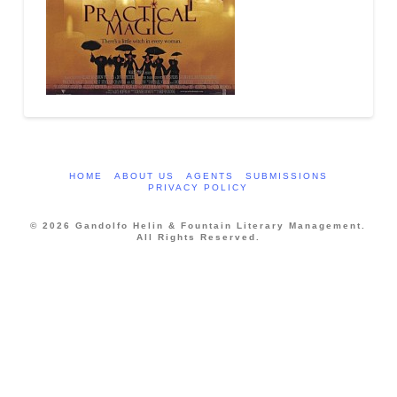
HOME
ABOUT US
AGENTS
SUBMISSIONS
PRIVACY POLICY
© 2026 Gandolfo Helin & Fountain Literary Management.
All Rights Reserved.