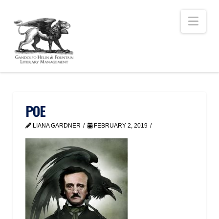
Nav
POE
LIANA GARDNER
FEBRUARY 2, 2019