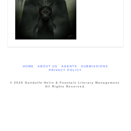
HOME
ABOUT US
AGENTS
SUBMISSIONS
PRIVACY POLICY
© 2026 Gandolfo Helin & Fountain Literary Management.
All Rights Reserved.