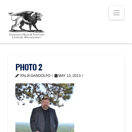
Nav
PHOTO 2
ITALIA GANDOLFO
MAY 13, 2013