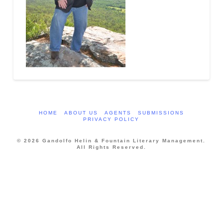
HOME
ABOUT US
AGENTS
SUBMISSIONS
PRIVACY POLICY
© 2026 Gandolfo Helin & Fountain Literary Management.
All Rights Reserved.