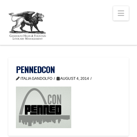
Nav
PENNEDCON
ITALIA GANDOLFO
AUGUST 4, 2014