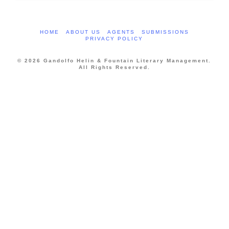
HOME
ABOUT US
AGENTS
SUBMISSIONS
PRIVACY POLICY
© 2026 Gandolfo Helin & Fountain Literary Management.
All Rights Reserved.