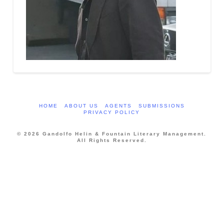
HOME
ABOUT US
AGENTS
SUBMISSIONS
PRIVACY POLICY
© 2026 Gandolfo Helin & Fountain Literary Management.
All Rights Reserved.