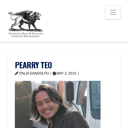
Nav
PEARRY TEO
ITALIA GANDOLFO
MAY 2, 2015