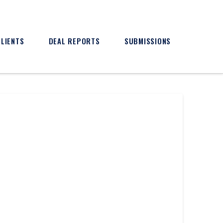
CLIENTS
DEAL REPORTS
SUBMISSIONS