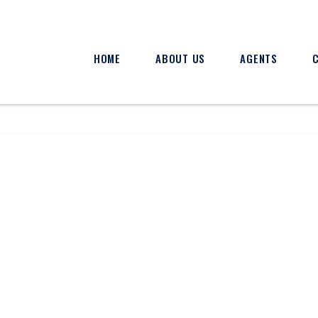
HOME
ABOUT US
AGENTS