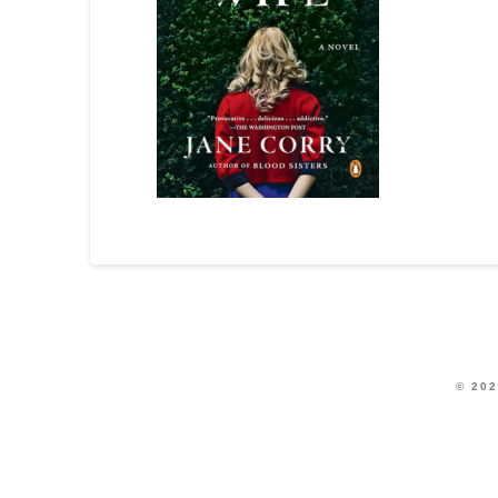
© 202