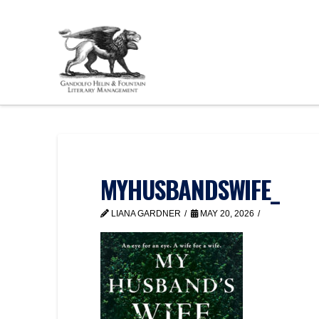
MYHUSBANDSWIFE_
LIANA GARDNER
MAY 20, 2026