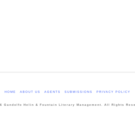
HOME
ABOUT US
AGENTS
SUBMISSIONS
PRIVACY POLICY
6 Gandolfo Helin & Fountain Literary Management. All Rights Res