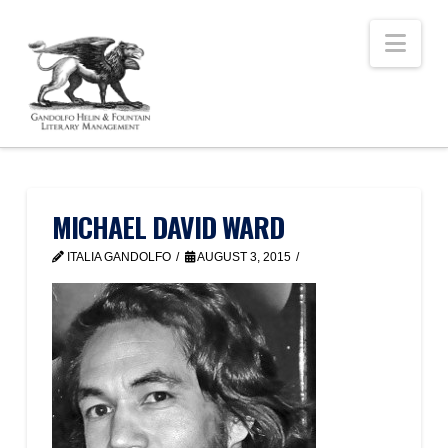
Nav
MICHAEL DAVID WARD
ITALIA GANDOLFO
AUGUST 3, 2015