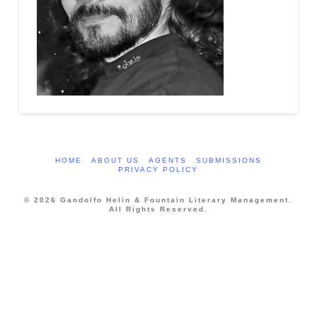
HOME
ABOUT US
AGENTS
SUBMISSIONS
PRIVACY POLICY
© 2026 Gandolfo Helin & Fountain Literary Management.
All Rights Reserved.