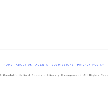
HOME
ABOUT US
AGENTS
SUBMISSIONS
PRIVACY POLICY
6 Gandolfo Helin & Fountain Literary Management. All Rights Res