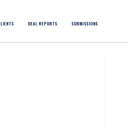
CLIENTS
DEAL REPORTS
SUBMISSIONS