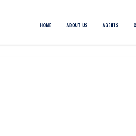
HOME
ABOUT US
AGENTS