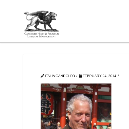
ITALIA GANDOLFO
FEBRUARY 24, 2014