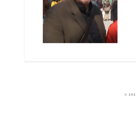
© 202