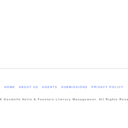
HOME
ABOUT US
AGENTS
SUBMISSIONS
PRIVACY POLICY
6 Gandolfo Helin & Fountain Literary Management. All Rights Res