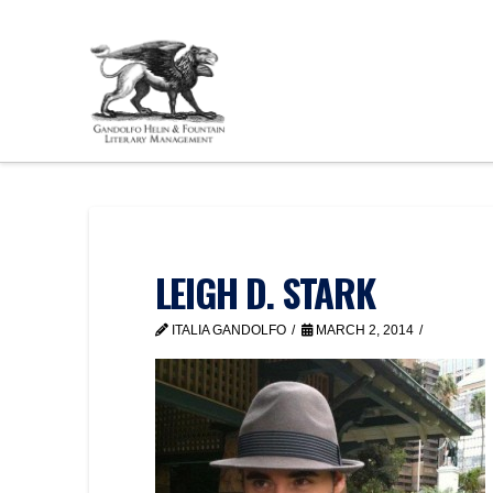
LEIGH D. STARK
ITALIA GANDOLFO
MARCH 2, 2014