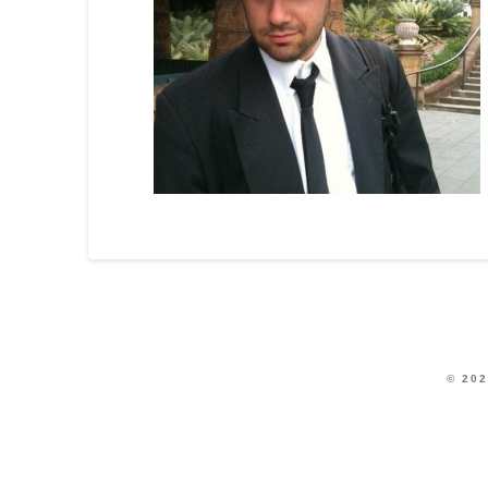
© 202