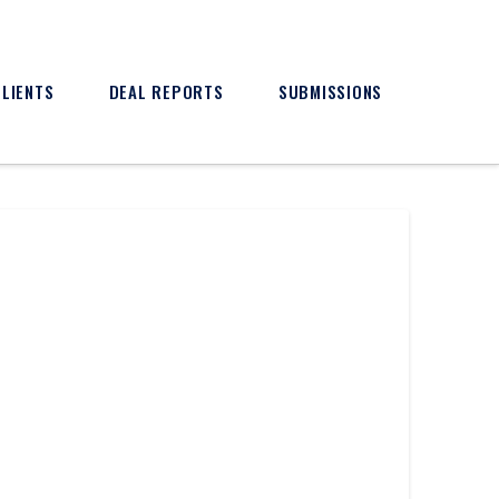
CLIENTS
DEAL REPORTS
SUBMISSIONS