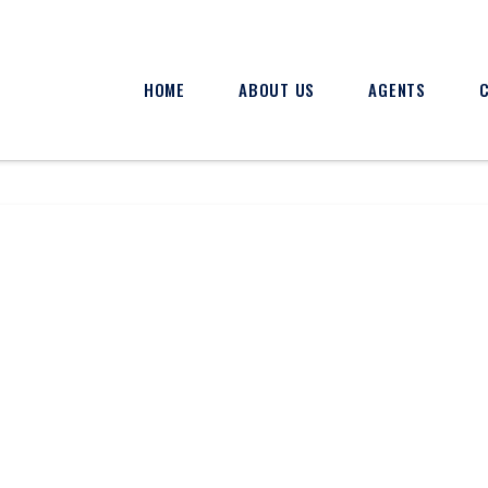
HOME
ABOUT US
AGENTS