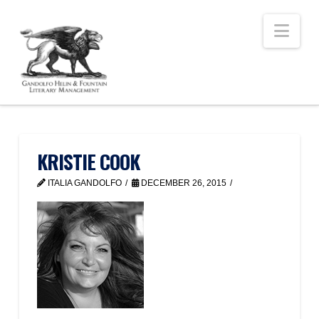
Nav
KRISTIE COOK
ITALIA GANDOLFO
DECEMBER 26, 2015