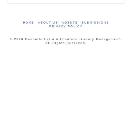
HOME
ABOUT US
AGENTS
SUBMISSIONS
PRIVACY POLICY
© 2026 Gandolfo Helin & Fountain Literary Management.
All Rights Reserved.