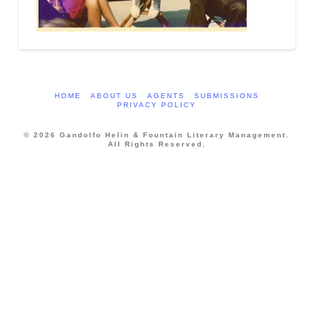
HOME
ABOUT US
AGENTS
SUBMISSIONS
PRIVACY POLICY
© 2026 Gandolfo Helin & Fountain Literary Management.
All Rights Reserved.