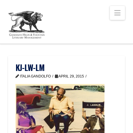
Nav
KJ-LW-LM
ITALIA GANDOLFO
APRIL 29, 2015