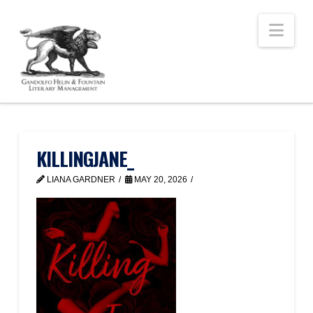
Nav
KILLINGJANE_
LIANA GARDNER
MAY 20, 2026