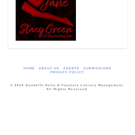
HOME
ABOUT US
AGENTS
SUBMISSIONS
PRIVACY POLICY
© 2026 Gandolfo Helin & Fountain Literary Management.
All Rights Reserved.