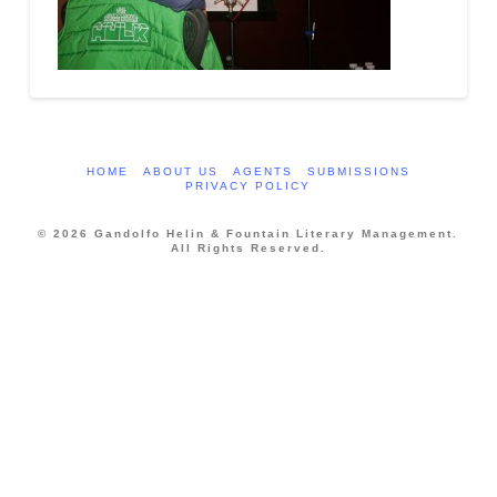
HOME
ABOUT US
AGENTS
SUBMISSIONS
PRIVACY POLICY
© 2026 Gandolfo Helin & Fountain Literary Management.
All Rights Reserved.