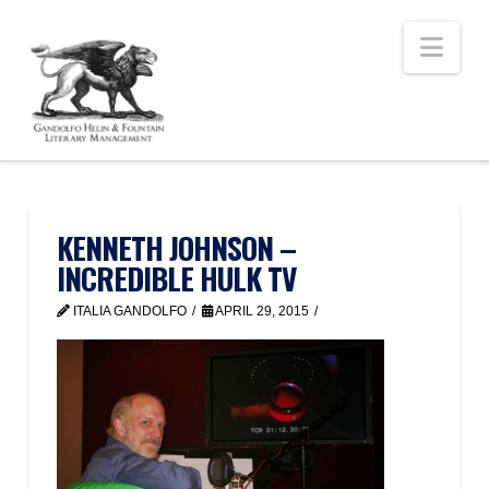
Nav
KENNETH JOHNSON –
INCREDIBLE HULK TV
ITALIA GANDOLFO
APRIL 29, 2015