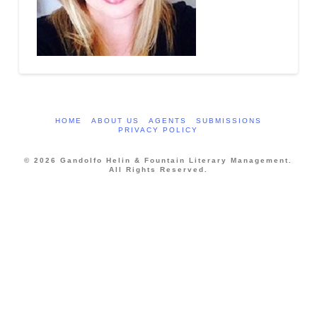
HOME
ABOUT US
AGENTS
SUBMISSIONS
PRIVACY POLICY
© 2026 Gandolfo Helin & Fountain Literary Management.
All Rights Reserved.