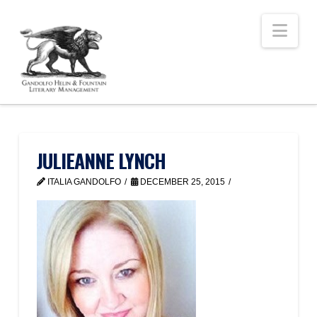
Nav
JULIEANNE LYNCH
ITALIA GANDOLFO
DECEMBER 25, 2015