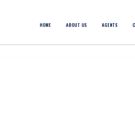
HOME
ABOUT US
AGENTS