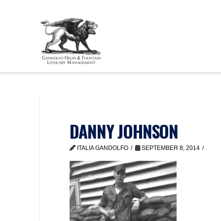
DANNY JOHNSON
ITALIA GANDOLFO
SEPTEMBER 8, 2014