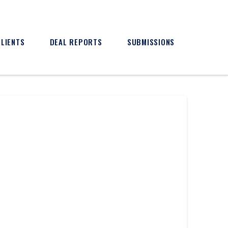
CLIENTS
DEAL REPORTS
SUBMISSIONS