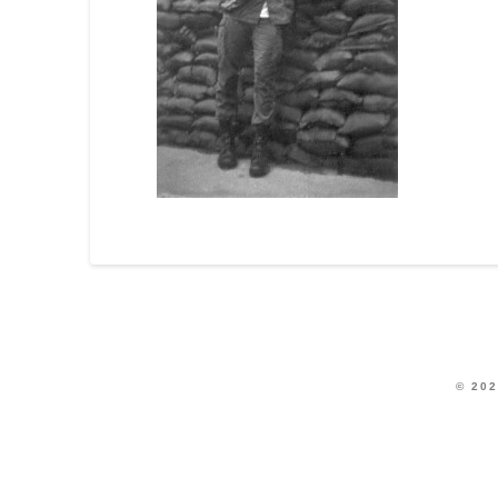
© 202