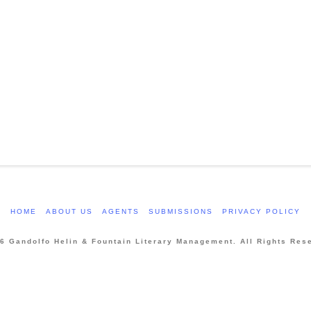
HOME
ABOUT US
AGENTS
SUBMISSIONS
PRIVACY POLICY
6 Gandolfo Helin & Fountain Literary Management. All Rights Res