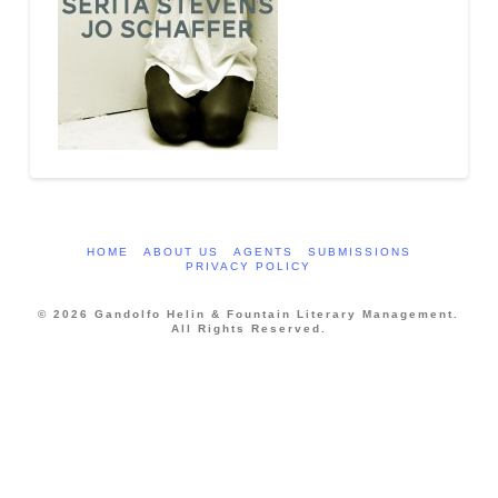
HOME
ABOUT US
AGENTS
SUBMISSIONS
PRIVACY POLICY
© 2026 Gandolfo Helin & Fountain Literary Management.
All Rights Reserved.