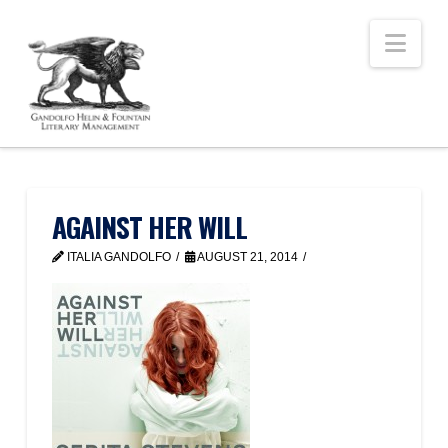
Nav
AGAINST HER WILL
ITALIA GANDOLFO
AUGUST 21, 2014