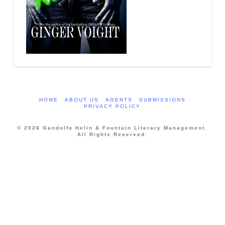
HOME
ABOUT US
AGENTS
SUBMISSIONS
PRIVACY POLICY
© 2026 Gandolfo Helin & Fountain Literary Management.
All Rights Reserved.