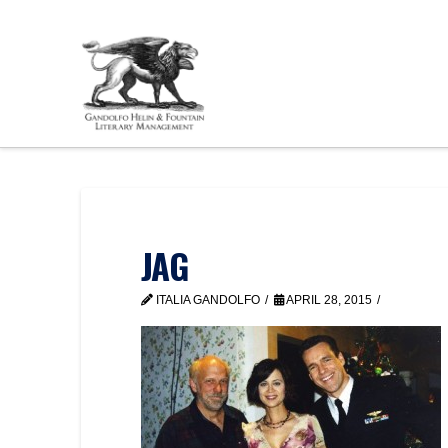
JAG
ITALIA GANDOLFO
APRIL 28, 2015