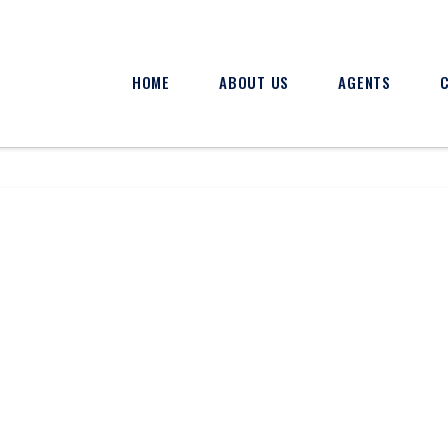
HOME
ABOUT US
AGENTS