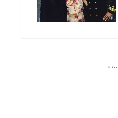
© 202