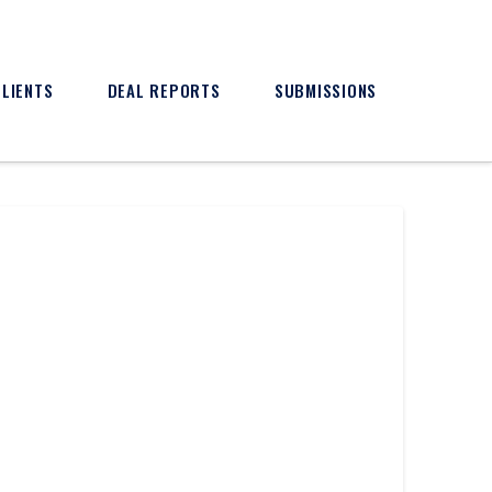
CLIENTS
DEAL REPORTS
SUBMISSIONS