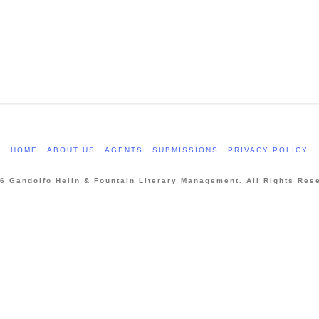
HOME
ABOUT US
AGENTS
SUBMISSIONS
PRIVACY POLICY
6 Gandolfo Helin & Fountain Literary Management. All Rights Res