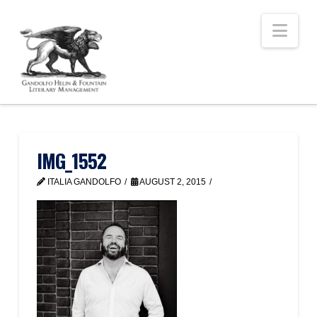
Nav
IMG_1552
ITALIA GANDOLFO
AUGUST 2, 2015