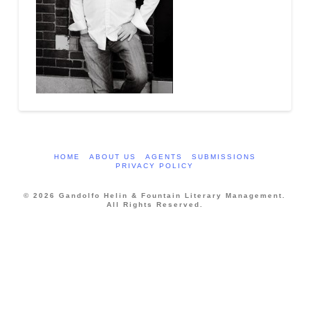
HOME
ABOUT US
AGENTS
SUBMISSIONS
PRIVACY POLICY
© 2026 Gandolfo Helin & Fountain Literary Management.
All Rights Reserved.