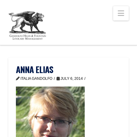
Nav
ANNA ELIAS
ITALIA GANDOLFO
JULY 6, 2014