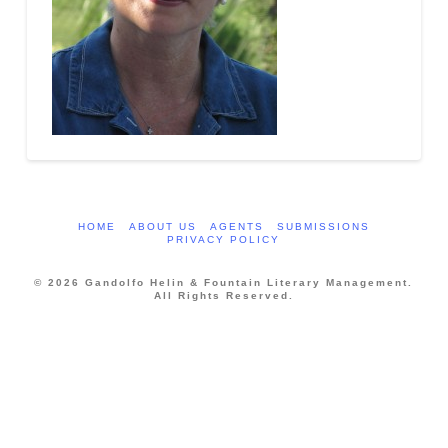
HOME
ABOUT US
AGENTS
SUBMISSIONS
PRIVACY POLICY
© 2026 Gandolfo Helin & Fountain Literary Management.
All Rights Reserved.