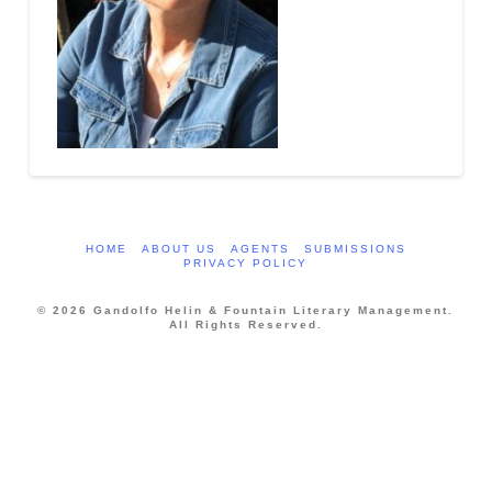
HOME
ABOUT US
AGENTS
SUBMISSIONS
PRIVACY POLICY
© 2026 Gandolfo Helin & Fountain Literary Management.
All Rights Reserved.