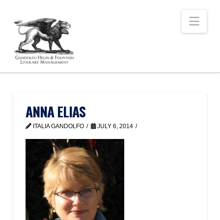
Nav
ANNA ELIAS
ITALIA GANDOLFO
JULY 6, 2014