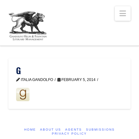
Nav
G
ITALIA GANDOLFO
FEBRUARY 5, 2014
HOME
ABOUT US
AGENTS
SUBMISSIONS
PRIVACY POLICY