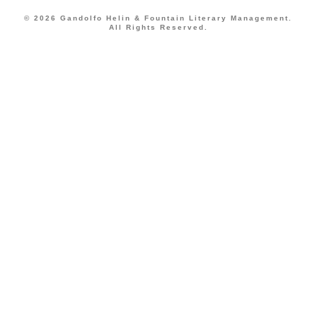
© 2026 Gandolfo Helin & Fountain Literary Management.
All Rights Reserved.