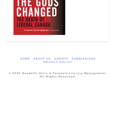
HOME
ABOUT US
AGENTS
SUBMISSIONS
PRIVACY POLICY
© 2026 Gandolfo Helin & Fountain Literary Management.
All Rights Reserved.