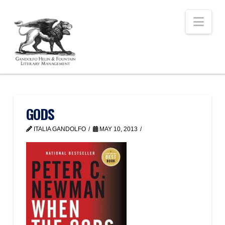
Nav
GODS
ITALIA GANDOLFO
MAY 10, 2013