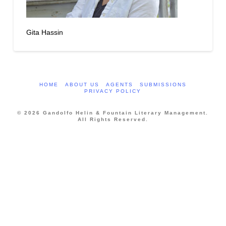
Gita Hassin
HOME
ABOUT US
AGENTS
SUBMISSIONS
PRIVACY POLICY
© 2026 Gandolfo Helin & Fountain Literary Management.
All Rights Reserved.