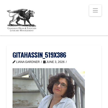
Nav
GITAHASSIN_519X386
LIANA GARDNER
JUNE 3, 2026