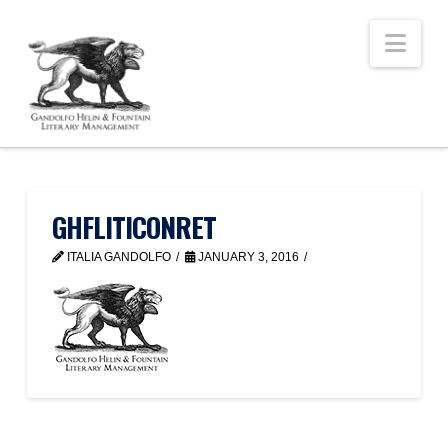
Nav
GHFLITICONRET
ITALIA GANDOLFO
JANUARY 3, 2016