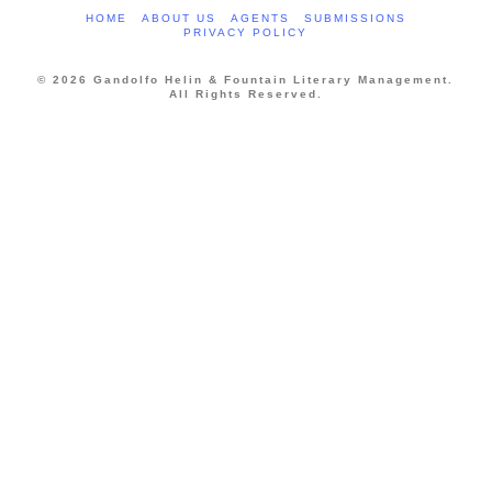
HOME
ABOUT US
AGENTS
SUBMISSIONS
PRIVACY POLICY
© 2026 Gandolfo Helin & Fountain Literary Management.
All Rights Reserved.