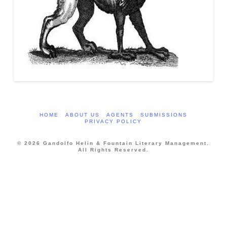
HOME
ABOUT US
AGENTS
SUBMISSIONS
PRIVACY POLICY
© 2026 Gandolfo Helin & Fountain Literary Management.
All Rights Reserved.