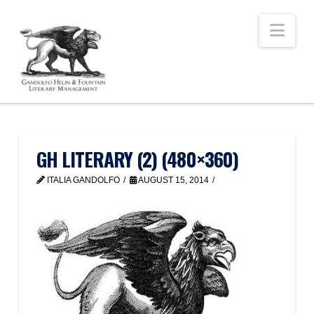
Nav
GH LITERARY (2) (480×360)
ITALIA GANDOLFO
AUGUST 15, 2014