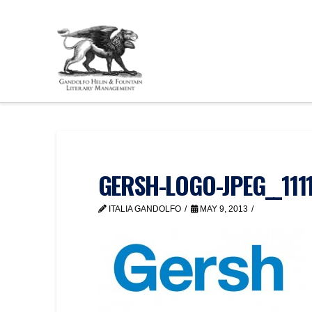
GERSH-LOGO-JPEG__111
ITALIA GANDOLFO
MAY 9, 2013