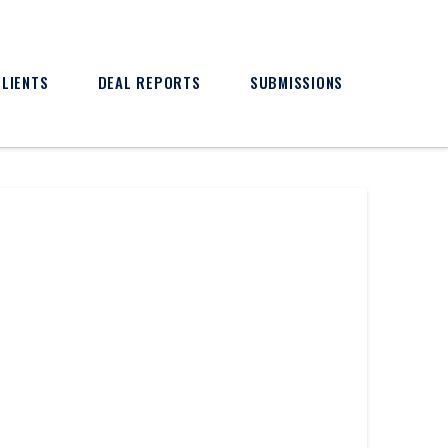
CLIENTS
DEAL REPORTS
SUBMISSIONS