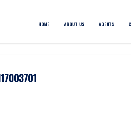
HOME
ABOUT US
AGENTS
117003701