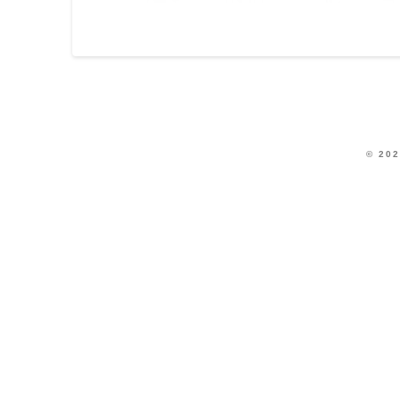
© 202