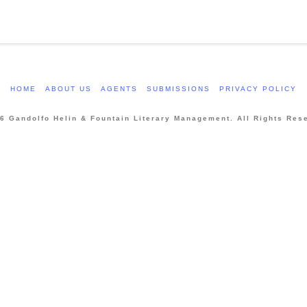
HOME
ABOUT US
AGENTS
SUBMISSIONS
PRIVACY POLICY
6 Gandolfo Helin & Fountain Literary Management. All Rights Res