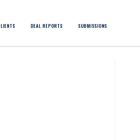
CLIENTS
DEAL REPORTS
SUBMISSIONS