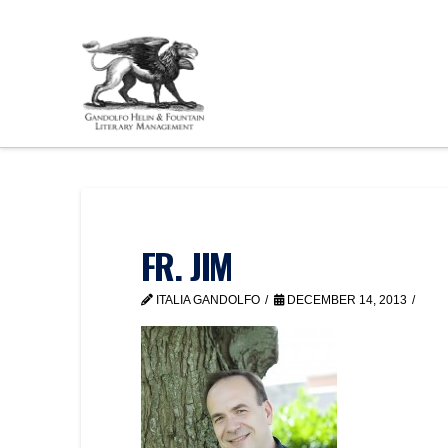
FR. JIM
ITALIA GANDOLFO
DECEMBER 14, 2013