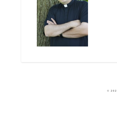
© 202