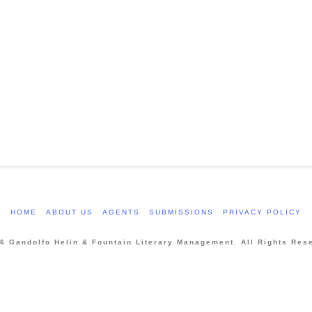
HOME
ABOUT US
AGENTS
SUBMISSIONS
PRIVACY POLICY
6 Gandolfo Helin & Fountain Literary Management. All Rights Res