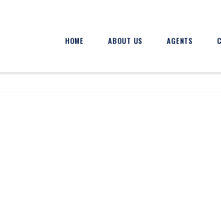
HOME
ABOUT US
AGENTS