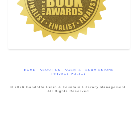
HOME
ABOUT US
AGENTS
SUBMISSIONS
PRIVACY POLICY
© 2026 Gandolfo Helin & Fountain Literary Management.
All Rights Reserved.