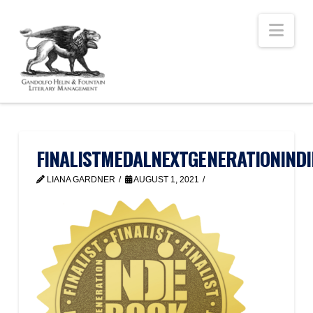
Nav
FINALISTMEDALNEXTGENERATIONINDI
LIANA GARDNER
AUGUST 1, 2021