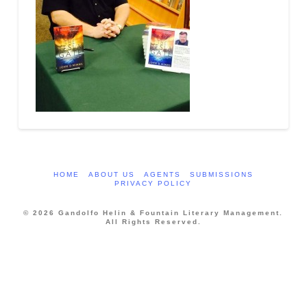
HOME
ABOUT US
AGENTS
SUBMISSIONS
PRIVACY POLICY
© 2026 Gandolfo Helin & Fountain Literary Management.
All Rights Reserved.