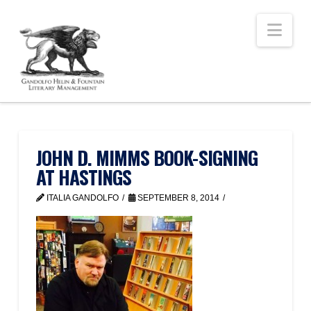
Nav
JOHN D. MIMMS BOOK-SIGNING
AT HASTINGS
ITALIA GANDOLFO
SEPTEMBER 8, 2014