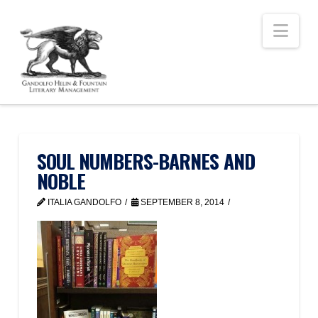
Nav
SOUL NUMBERS-BARNES AND
NOBLE
ITALIA GANDOLFO
SEPTEMBER 8, 2014