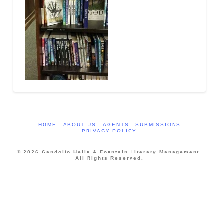
HOME
ABOUT US
AGENTS
SUBMISSIONS
PRIVACY POLICY
© 2026 Gandolfo Helin & Fountain Literary Management.
All Rights Reserved.